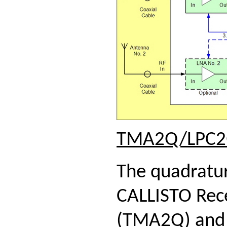
TMA2Q/LPC
The quadratur
CALLISTO Rece
(TMA2Q) and a