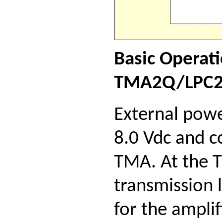
Basic Operat
TMA2Q/LPC2
External powe
8.0 Vdc and c
TMA. At the 
transmission 
for the ampli