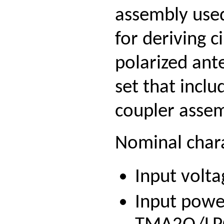
assembly used
for deriving c
polarized ante
set that incl
coupler assemb
Nominal chara
Input volta
Input powe