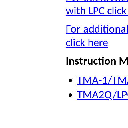
with LPC click
For addition
click here
Instruction 
TMA-1/TMA
TMA2Q/LPC