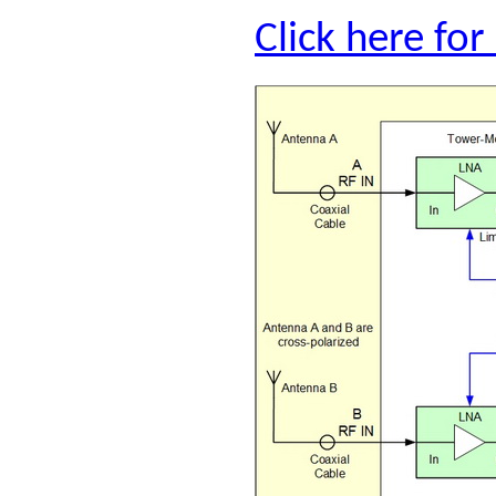
Click here fo