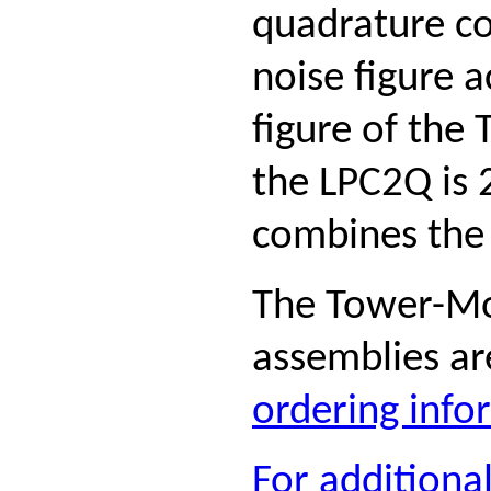
quadrature c
noise figure 
figure of th
the LPC2Q is 
combines the 
The Tower-Mo
assemblies ar
ordering infor
For additiona