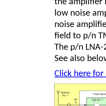
the amplifier
low noise amp
noise amplifi
field to p/n 
The p/n LNA-2
See also belo
Click here fo