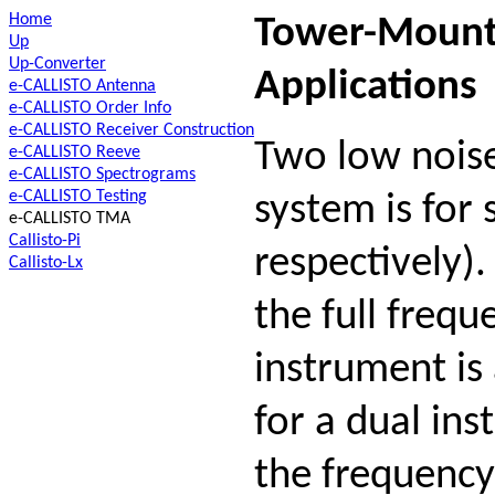
Home
Tower-Mounte
Up
Up-Converter
Applications
e-CALLISTO Antenna
e-CALLISTO Order Info
e-CALLISTO Receiver Construction
Two low noise
e-CALLISTO Reeve
e-CALLISTO Spectrograms
e-CALLISTO Testing
system is for
e-CALLISTO TMA
Callisto-Pi
respectively)
Callisto-Lx
the full frequ
instrument is
for a dual ins
the frequency