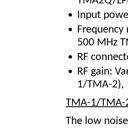
TMA2Q/LP
Input power
Frequency 
500 MHz 
RF connect
RF gain: Va
1/TMA-2),
TMA-1/TMA-2
The low noise