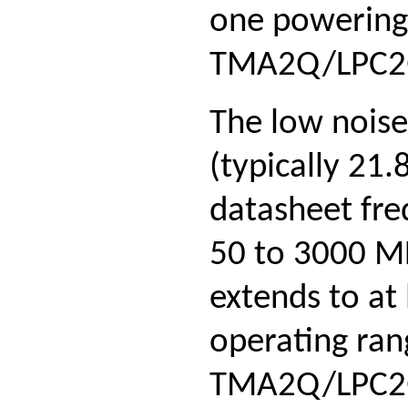
one powering 
TMA2Q/LPC2Q 
The low noise
(typically 21
datasheet fre
50 to 3000 MH
extends to at
operating ran
TMA2Q/LPC2Q t