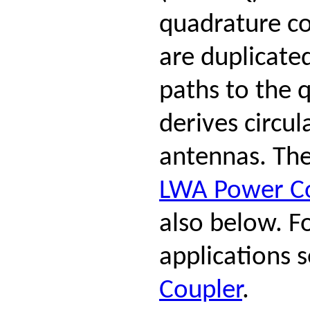
quadrature co
are duplicate
paths to the 
derives circul
antennas. The
LWA Power C
also below. F
applications 
Coupler
.