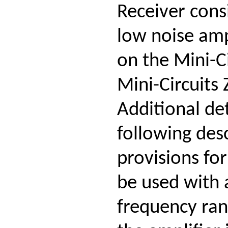
Receiver cons
low noise amp
on the Mini-C
Mini-Circuits
Additional de
following des
provisions fo
be used with 
frequency ran