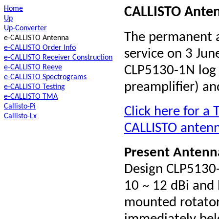
Home
CALLISTO Anten
Up
Up-Converter
The permanent a
e-CALLISTO Antenna
e-CALLISTO Order Info
service on 3 June
e-CALLISTO Receiver Construction
e-CALLISTO Reeve
CLP5130-1N log p
e-CALLISTO Spectrograms
preamplifier) a
e-CALLISTO Testing
e-CALLISTO TMA
Callisto-Pi
Click here for a
Callisto-Lx
CALLISTO antenna
Present A
ntenn
Design CLP5130-
10 ~ 12 dBi and
mounted rotator