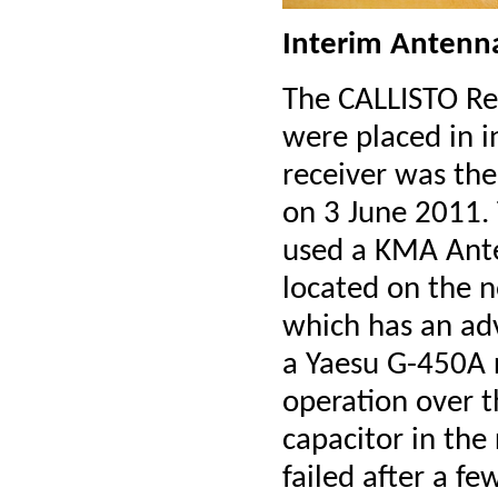
Interim Antenn
The CALLISTO Rec
were placed in i
receiver was th
on 3 June 2011.
used a KMA Ant
located on the n
which has an ad
a Yaesu G-450A r
operation over t
capacitor in the
failed after a 