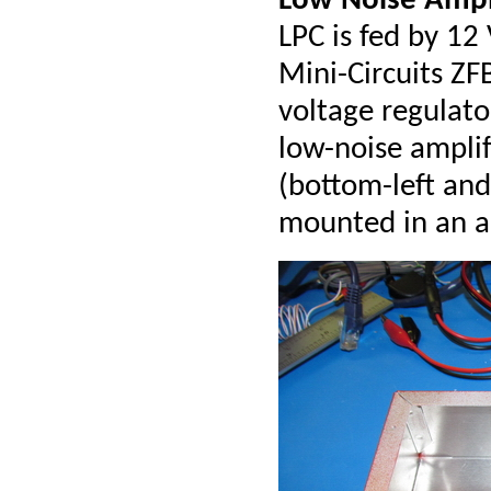
Low Noise Ampl
LPC is fed by 12
Mini-Circuits ZF
voltage regulat
low-noise amplif
(bottom-left and
mounted in an a