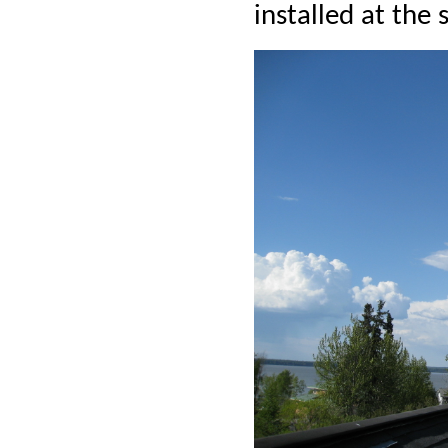
installed at the 