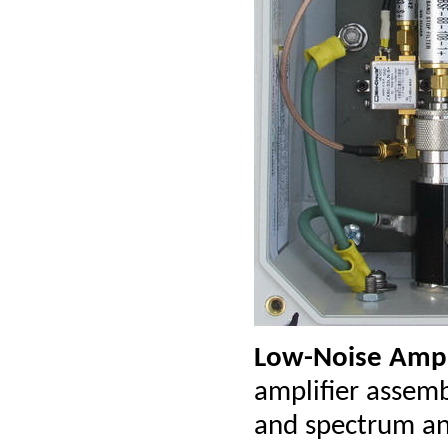
Low-Noise Ampl
amplifier assemb
and spectrum ana