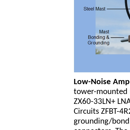
Low-Noise Ampl
tower-mounted LN
ZX60-33LN+ LNA,
Circuits ZFBT-4R
grounding/bond