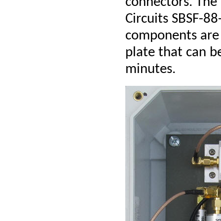
connectors. The
Circuits SBSF-88
components are
plate that can b
minutes.