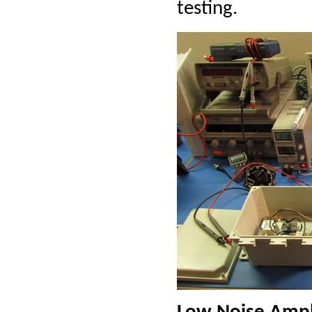
testing.