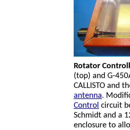
Rotator Control
(top) and G-450
CALLISTO and th
antenna
. Modifi
Control
circuit b
Schmidt and a 12
enclosure to al