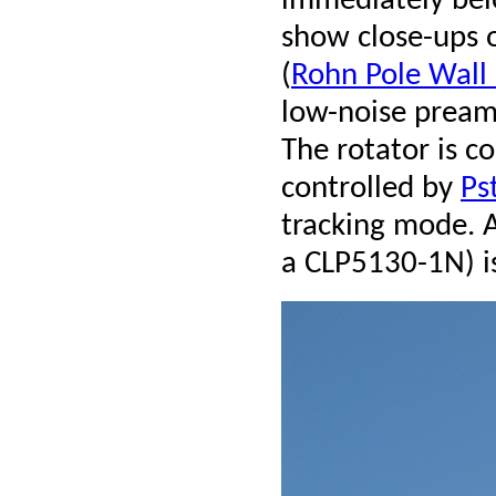
immediately bel
show close-ups 
(
Rohn Pole Wal
low-noise preamp
The rotator is c
controlled by
Ps
tracking mode. 
a CLP5130-1N) i