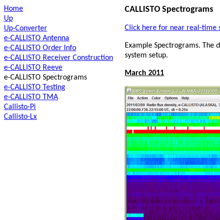
Home
CALLISTO Spectrograms
Up
Click here for near real-tim
Up-Converter
e-CALLISTO Antenna
Example Spectrograms. The da
e-CALLISTO Order Info
system setup.
e-CALLISTO Receiver Construction
e-CALLISTO Reeve
March 2011
e-CALLISTO Spectrograms
e-CALLISTO Testing
e-CALLISTO TMA
Callisto-Pi
Callisto-Lx