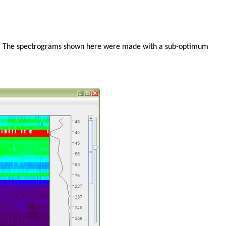
xis. The spectrograms shown here were made with a sub-optimum