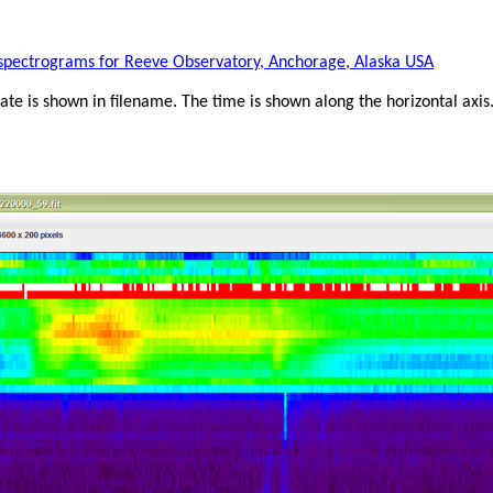
e spectrograms for Reeve Observatory, Anchorage, Alaska USA
te is shown in filename. The time is shown along the horizontal a