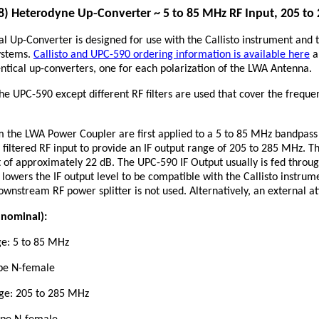
 Heterodyne Up-Converter ~ 5 to 85 MHz RF Input, 205 to
 Up-Converter is designed for use with the Callisto instrument and 
ystems.
Callisto and UPC-590 ordering information is available here
a
entical up-converters, one for each polarization of the LWA Antenna.
the UPC-590 except different RF filters are used that cover the frequ
 the LWA Power Coupler are first applied to a 5 to 85 MHz bandpass fil
 filtered RF input to provide an IF output range of 205 to 285 MHz. Th
ut of approximately 22 dB. The UPC-590 IF Output usually is fed throug
 lowers the IF output level to be compatible with the Callisto instru
downstream RF power splitter is not used. Alternatively, an external a
e nominal):
ge: 5 to 85 MHz
ype N-female
nge: 205 to 285 MHz