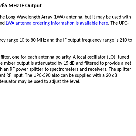
 285 MHz IF Output
the Long Wavelength Array (LWA) antenna, but it may be used with
nd
LWA antenna ordering information is available here
. The UPC-
ency range 10 to 80 MHz and the IF output frequency range is 210 to
ter, one for each antenna polarity. A local oscillator (LO), tuned
e mixer output is attenuated by 15 dB and filtered to provide a net
h an RF power splitter to spectrometers and receivers. The splitter
ment RF input. The UPC-590 also can be supplied with a 20 dB
ttenuator may be used to adjust the level.