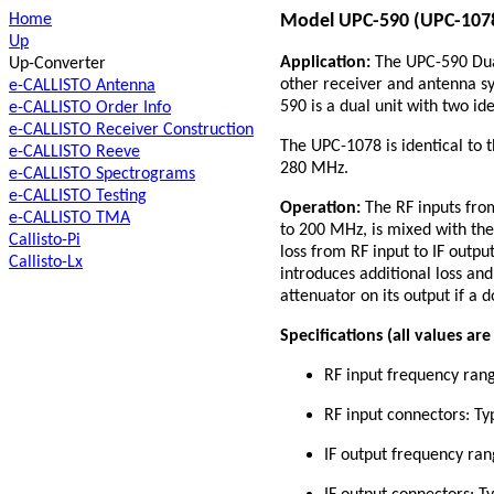
Home
Model UPC-590 (UPC-1078)
Up
Application:
The UPC-590 Dual
Up-Converter
other receiver and antenna s
e-CALLISTO Antenna
590 is a dual unit with two id
e-CALLISTO Order Info
e-CALLISTO Receiver Construction
The UPC-1078 is identical to 
e-CALLISTO Reeve
280 MHz.
e-CALLISTO Spectrograms
e-CALLISTO Testing
Operation:
The RF inputs from
e-CALLISTO TMA
to 200 MHz, is mixed with the
Callisto-Pi
loss from RF input to IF outp
Callisto-Lx
introduces additional loss and
attenuator on its output if a 
Specifications (all values ar
RF input frequency ran
RF input connectors: T
IF output frequency ra