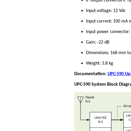
IF output connectors: 
Input voltage: 12 Vdc
Input current: 100 m
Input power connector: 
Gain: -22 dB
Dimensions: 168 mm lo
Weight: 3.8 kg
Documentation:
UPC-590 Up-
UPC-590 System Block Diagr