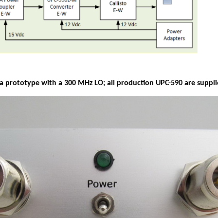
a prototype with a 300 MHz LO; all production UPC-590 are suppl