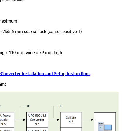
Type N-female
A maximum
2.1x5.5 mm coaxial jack (center positive +)
ng x 110 mm wide x 79 mm high
Converter Installation and Setup Instructions
am: