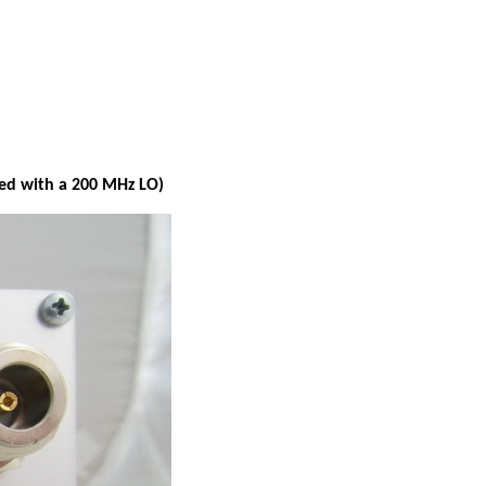
ied with a 200 MHz LO)