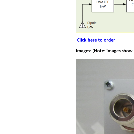
Click here to order
Images: (Note: images show 