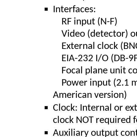
Interfaces:
RF input (N-F)
Video (detector) o
External clock (BN
EIA-232 I/O (DB-9F
Focal plane unit co
Power input (2.1 mm
American version)
Clock: Internal or ex
clock NOT required f
Auxiliary output con