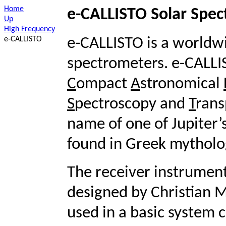
Home
e-CALLISTO Solar Spe
Up
High Frequency
e-CALLISTO
e-CALLISTO is a worldwi
spectrometers. e-CALLI
C
ompact
A
stronomical
S
pectroscopy and
T
rans
name of one of Jupiter’
found in Greek mytholo
The receiver instrument
designed by Christian 
used in a basic system c