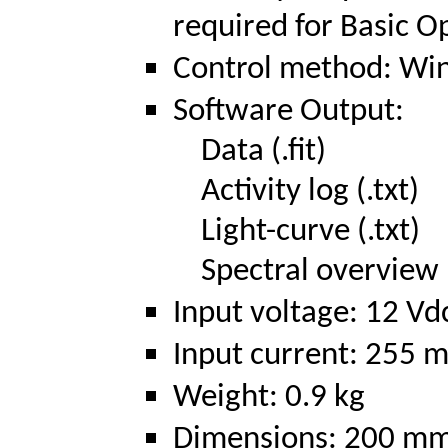
required for Basic O
Control method: Win
Software Output:
Data (.fit)
Activity log (.txt)
Light-curve (.txt)
Spectral overview (
Input voltage: 12 Vd
Input current: 255 m
Weight: 0.9 kg
Dimensions: 200 mm