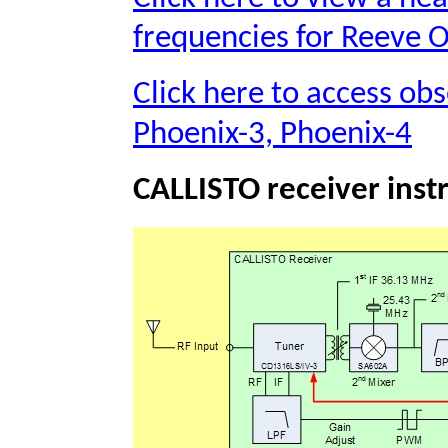
frequencies for Reeve 
Click here to access obs
Phoenix-3, Phoenix-4
CALLISTO receiver ins