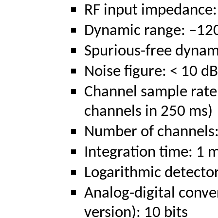
RF input impedance
Dynamic range: –120
Spurious-free dynam
Noise figure: < 10 dB
Channel sample rate
channels in 250 ms)
Number of channels:
Integration time: 1 
Logarithmic detecto
Analog-digital conve
version): 10 bits