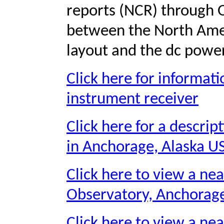
reports (NCR) through 
between the North Amer
layout and the dc power
Click here for informat
instrument receiver
Click here for a descri
in Anchorage, Alaska U
Click here to view a ne
Observatory, Anchorage
Click here to view a nea