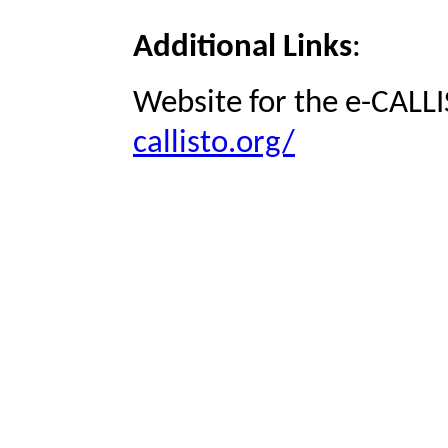
Additional Links
:
Website for the e-CALLI
callisto.org/