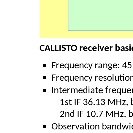
CALLISTO receiver basic
Frequency range: 4
Frequency resolution
Intermediate freque
1st IF 36.13 MHz, 
2nd IF 10.7 MHz, b
Observation bandwi