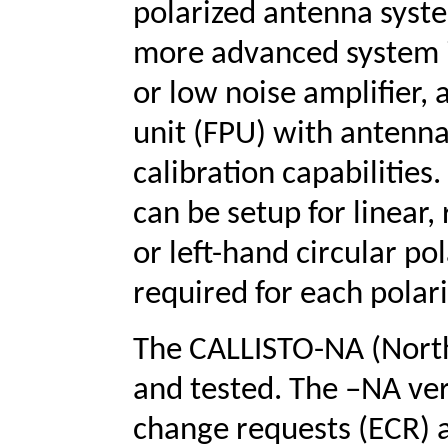
polarized antenna syst
more advanced system 
or low noise amplifier, 
unit (FPU) with antenna
calibration capabilities
can be setup for linear,
or left-hand circular po
required for each polari
The CALLISTO-NA (North 
and tested. The –NA ver
change requests (ECR) 