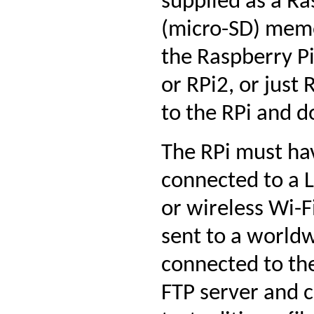
supplied as a Ra
(micro-SD) memor
the Raspberry Pi
or RPi2, or just 
to the RPi and d
The RPi must ha
connected to a 
or wireless Wi-F
sent to a worldw
connected to the
FTP server and c