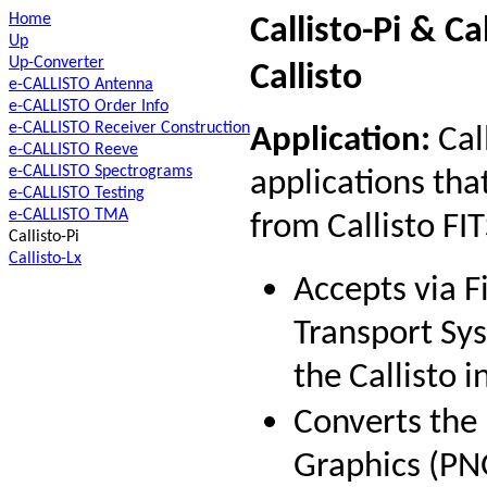
Home
Callisto-Pi & Ca
Up
Up-Converter
Callisto
e-CALLISTO Antenna
e-CALLISTO Order Info
e-CALLISTO Receiver Construction
Application:
Call
e-CALLISTO Reeve
e-CALLISTO Spectrograms
applications th
e-CALLISTO Testing
e-CALLISTO TMA
from Callisto FITS
Callisto-Pi
Callisto-Lx
Accepts via F
Transport Sys
the Callisto 
Converts the 
Graphics (PNG