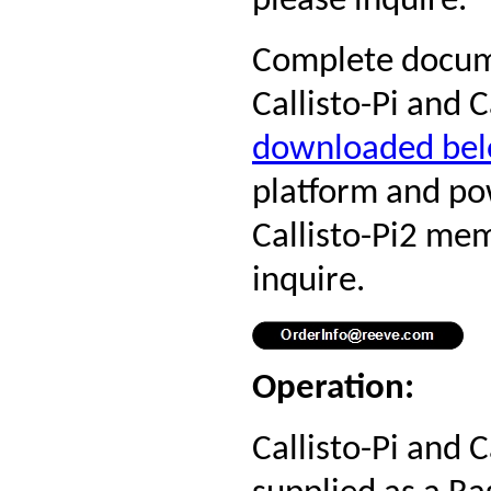
please inquire.
Complete docume
Callisto-Pi and 
downloaded be
platform and po
Callisto-Pi2 me
inquire.
Operation:
Callisto-Pi and C