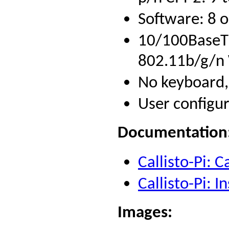
Software: 8 
10/100BaseT 
802.11b/g/n W
No keyboard,
User configur
Documentation
Callisto-Pi: 
Callisto-Pi: 
Images
: