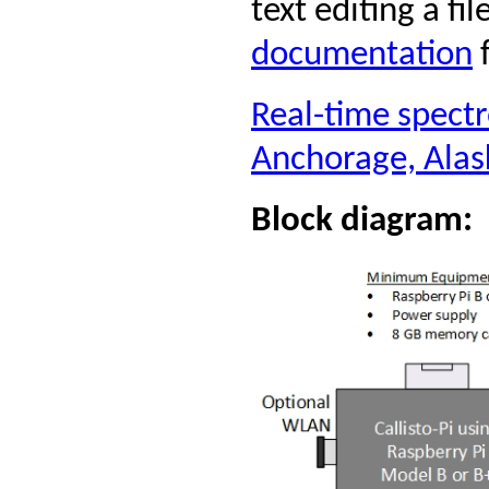
text editing a fil
documentation
f
Real-time spect
Anchorage, Ala
Block diagram: