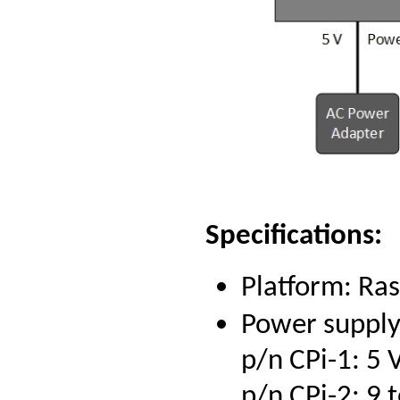
Specifications:
Platform: Ra
Power supply
p/n CPi-1: 5
p/n CPi-2: 9