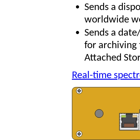
Sends a disp
worldwide we
Sends a date
for archiving
Attached Stor
Real-time spect