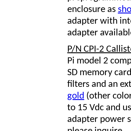
enclosure as
sho
adapter with in
adapter availabl
P/N CPI-2 Callis
Pi model 2 comp
SD memory card,
filters and an 
gold
(other color
to 15 Vdc and u
adapter power su