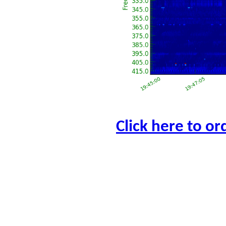
Click here to or