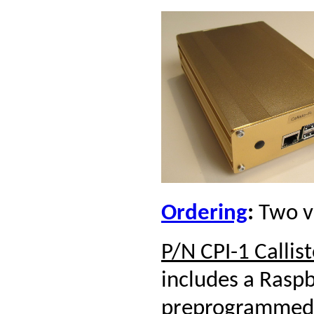
Ordering
:
Two ve
P/N CPI-1 Callist
includes a Rasp
preprogrammed 