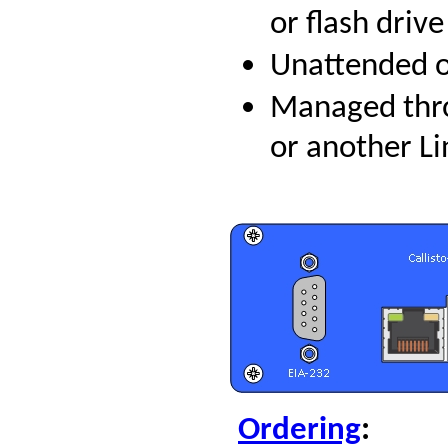
or flash drive
Unattended op
Managed thr
or another L
Ordering
: