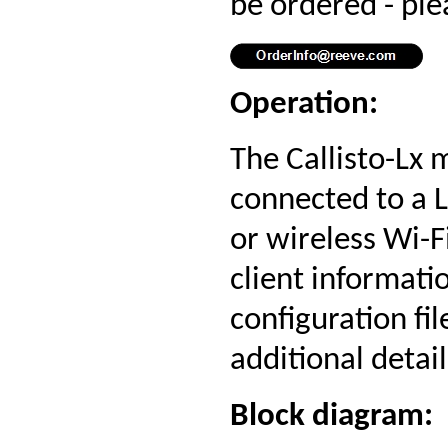
be ordered - ple
Operation:
The Callisto-Lx
connected to a 
or wireless Wi-F
client informati
configuration fil
additional detail
Block diagram: