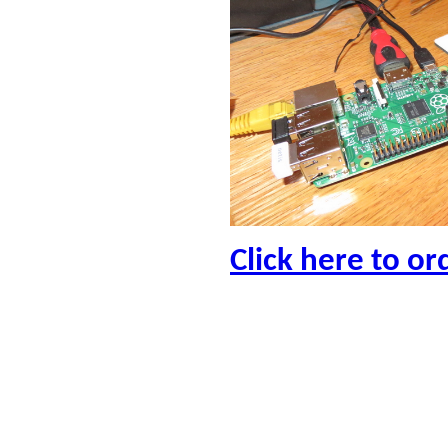
Click here to or