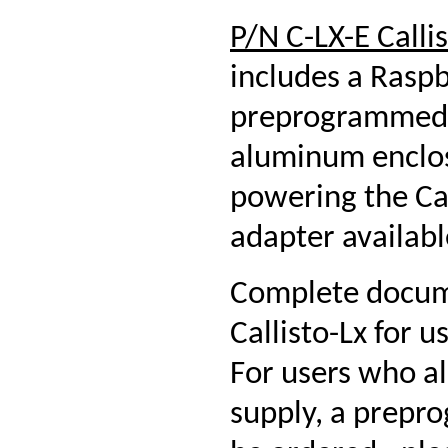
P/N C-LX-E Calli
includes a Rasp
preprogrammed 
aluminum enclosu
powering the Cal
adapter availabl
Complete docume
Callisto-Lx for 
For users who a
supply, a prepr