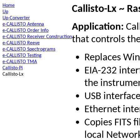
Home
Callisto-Lx ~ Ra
Up
Up-Converter
e-CALLISTO Antenna
Application:
Call
e-CALLISTO Order Info
e-CALLISTO Receiver Construction
that controls th
e-CALLISTO Reeve
e-CALLISTO Spectrograms
Replaces Win
e-CALLISTO Testing
e-CALLISTO TMA
Callisto-Pi
EIA-232 inter
Callisto-Lx
the instrume
USB interface
Ethernet inte
Copies FITS f
local Networ