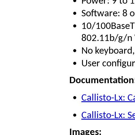
Power: 9 to 
Software: 8 
10/100BaseT 
802.11b/g/n W
No keyboard,
User configu
Documentation
Callisto-Lx: C
Callisto-Lx: 
Images
: