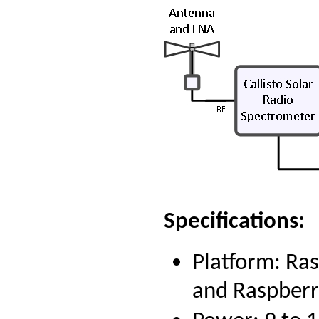
Specifications:
Platform: Ra
and Raspberr