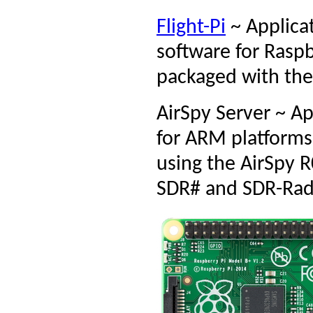
Flight-Pi
~ Applica
software for Raspb
packaged with the
AirSpy Server ~ A
for ARM platforms
using the AirSpy 
SDR# and SDR-Rad