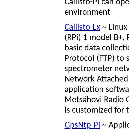
Callisto-Pi can op
environment
Callisto-Lx
~ Linux 
(RPi) 1 model B+, 
basic data collecti
Protocol (FTP) to s
spectrometer netwo
Network Attached 
application softw
Metsähovi Radio Ob
is customized for
GpsNtp-Pi
~ Applic