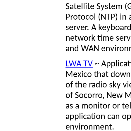
Satellite System 
Protocol (NTP) in
server. A keyboar
network time serv
and WAN environ
LWA TV
~ Applicat
Mexico that downl
of the radio sky 
of Socorro, New M
as a monitor or te
application can op
environment.