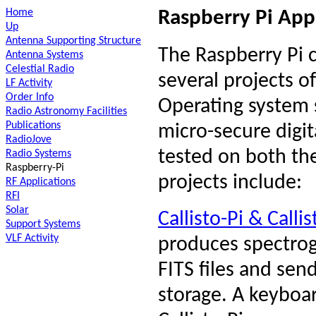
Home
Raspberry Pi App
Up
Antenna Supporting Structure
The Raspberry Pi 
Antenna Systems
Celestial Radio
several projects o
LF Activity
Order Info
Operating system 
Radio Astronomy Facilities
Publications
micro-secure digi
RadioJove
tested on both th
Radio Systems
Raspberry-Pi
projects include:
RF Applications
RFI
Solar
Callisto-Pi & Callis
Support Systems
VLF Activity
produces spectrog
FITS files and sen
storage. A keyboa