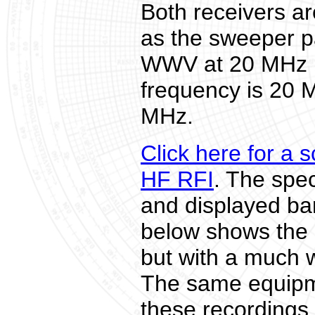
Both receivers a
as the sweeper 
WWV at 20 MHz is
frequency is 20 
MHz.
Click here for a 
HF RFI
. The spe
and displayed ba
below shows the 
but with a much 
The same equipm
these recordings.