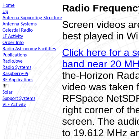
Radio Frequency
Home
Up
Antenna Supporting Structure
Screen videos a
Antenna Systems
Celestial Radio
best played in W
LF Activity
Order Info
Radio Astronomy Facilities
Click here for a 
Publications
band near 20 M
RadioJove
Radio Systems
the-Horizon Rada
Raspberry-Pi
RF Applications
video was taken 
RFI
Solar
RFSpace NetSDR. 
Support Systems
VLF Activity
right corner of 
screen. The audi
to 19.612 MHz an