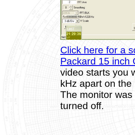
Click here for a 
Packard 15 inch
video starts you 
kHz apart on the 
The monitor was 
turned off.