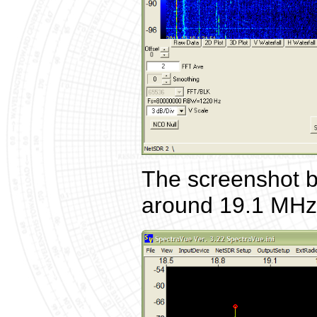
The screenshot b
around 19.1 MHz