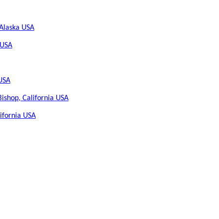
Alaska USA
 USA
USA
ishop, California USA
lifornia USA