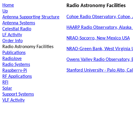
Home
Radio Astronomy Facilities
Up
Cohoe Radio Observatory, Cohoe, 
Antenna Supporting Structure
Antenna Systems
HAARP Radio Observatory, Alaska
Celestial Radio
LF Activity
NRAO-Socorro, New Mexico USA
Order Info
Radio Astronomy Facilities
NRAO-Green Bank, West Virginia 
Publications
RadioJove
Owens Valley Radio Observatory, B
Radio Systems
Stanford University - Palo Alto, Ca
Raspberry-Pi
RF Applications
RFI
Solar
Support Systems
VLF Activity