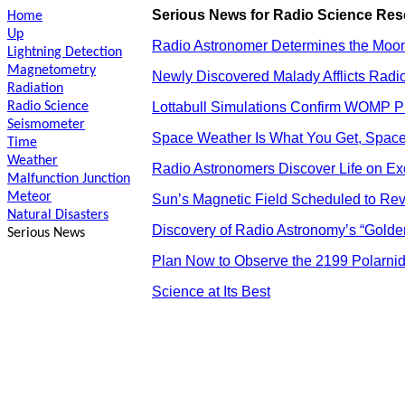
Serious News for Radio Science Re
Home
Up
Radio Astronomer Determines the Moon’
Lightning Detection
Magnetometry
Newly Discovered Malady Afflicts Radio
Radiation
Radio Science
Lottabull Simulations Confirm WOMP P
Seismometer
Space Weather Is What You Get, Space 
Time
Weather
Radio Astronomers Discover Life on E
Malfunction Junction
Meteor
Sun’s Magnetic Field Scheduled to Reve
Natural Disasters
Discovery of Radio Astronomy’s “Golden
Serious News
Plan Now to Observe the 2199 Polarn
Science at Its Best