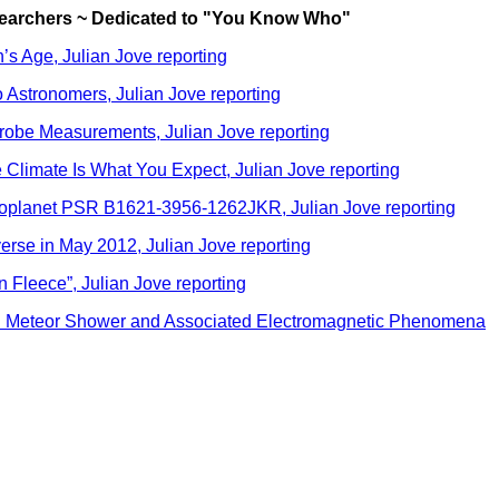
searchers ~ Dedicated to "You Know Who"
s Age, Julian Jove reporting
 Astronomers, Julian Jove reporting
robe Measurements, Julian Jove reporting
Climate Is What You Expect, Julian Jove reporting
xoplanet PSR B1621-3956-1262JKR, Julian Jove reporting
rse in May 2012, Julian Jove reporting
 Fleece”, Julian Jove reporting
id Meteor Shower and Associated Electromagnetic Phenomena